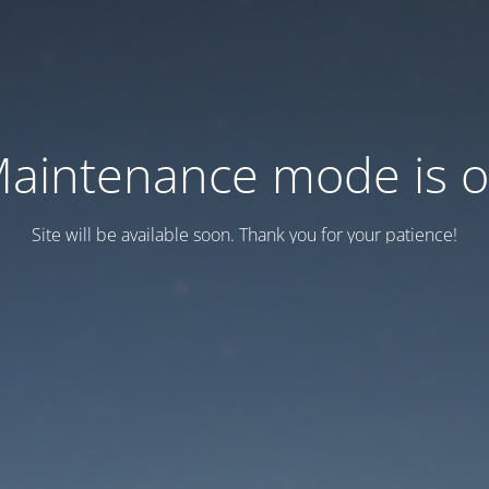
aintenance mode is 
Site will be available soon. Thank you for your patience!