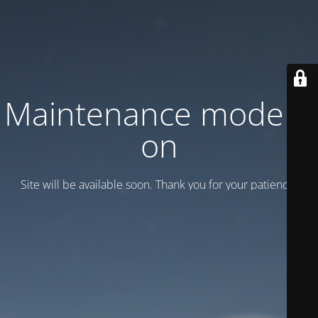
Maintenance mode is
on
Site will be available soon. Thank you for your patience!