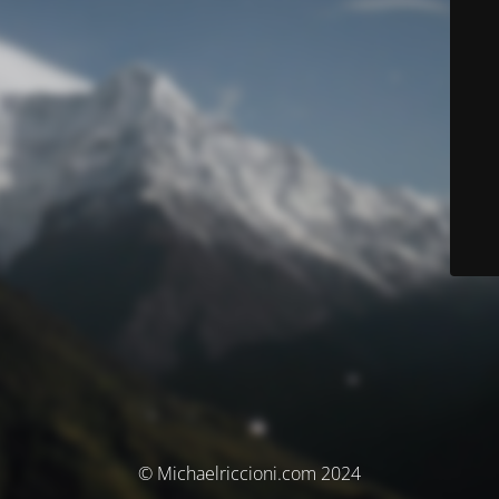
© Michaelriccioni.com 2024