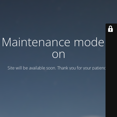
Maintenance mode is
on
Site will be available soon. Thank you for your patience!