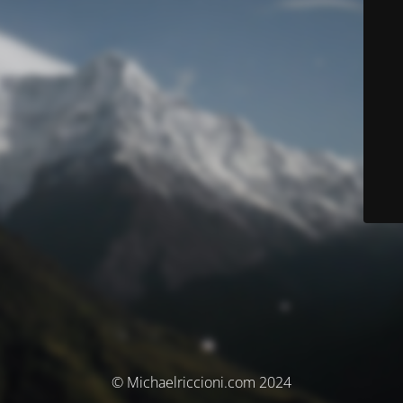
© Michaelriccioni.com 2024