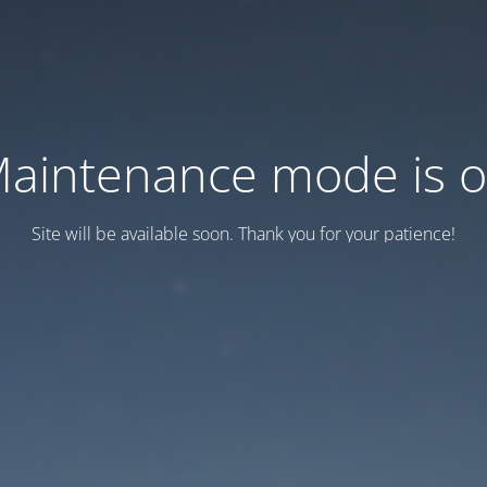
aintenance mode is 
Site will be available soon. Thank you for your patience!