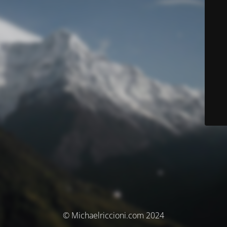
© Michaelriccioni.com 2024