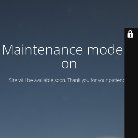
Maintenance mode is
on
Site will be available soon. Thank you for your patience!