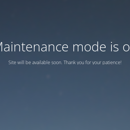
aintenance mode is 
Site will be available soon. Thank you for your patience!