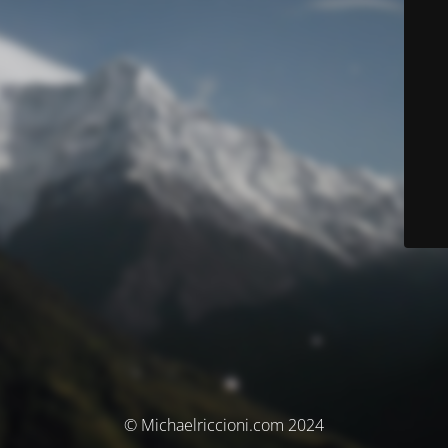
© Michaelriccioni.com 2024