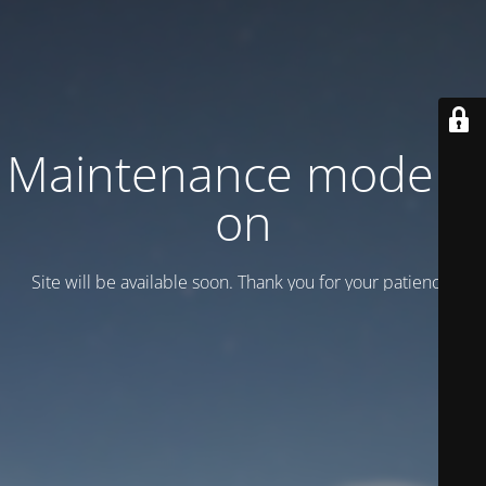
Maintenance mode is
on
Site will be available soon. Thank you for your patience!