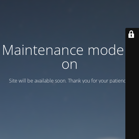
Maintenance mode is
on
Site will be available soon. Thank you for your patience!