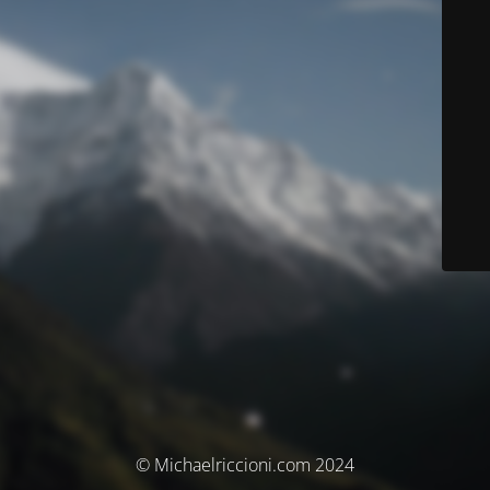
© Michaelriccioni.com 2024