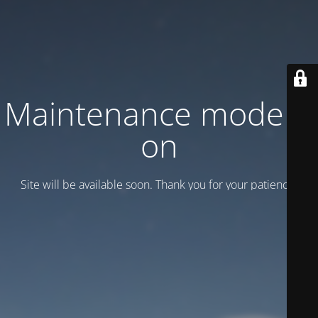
Maintenance mode is
on
Site will be available soon. Thank you for your patience!