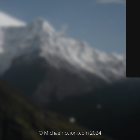
© Michaelriccioni.com 2024