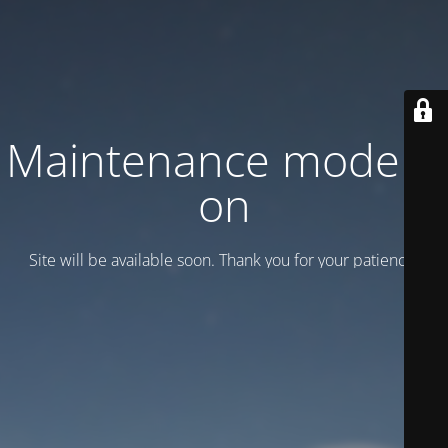
Maintenance mode is
on
Site will be available soon. Thank you for your patience!