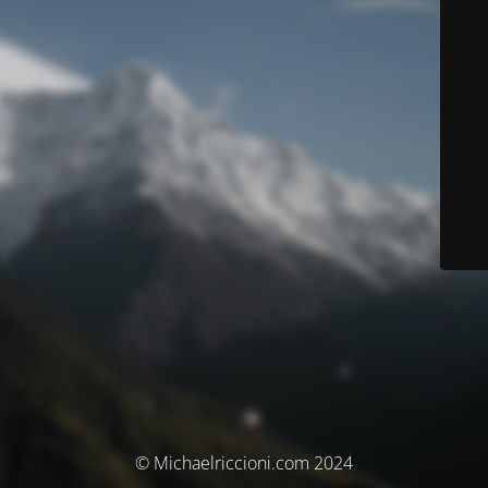
© Michaelriccioni.com 2024