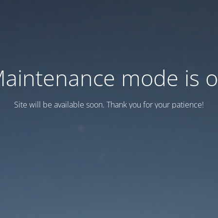
aintenance mode is 
Site will be available soon. Thank you for your patience!