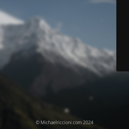
© Michaelriccioni.com 2024