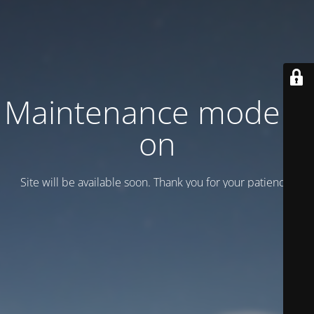
Maintenance mode is
on
Site will be available soon. Thank you for your patience!