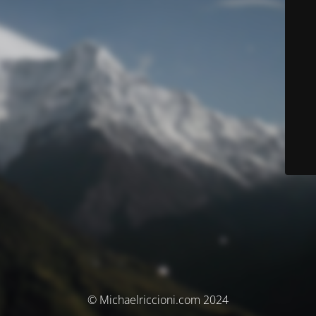
© Michaelriccioni.com 2024