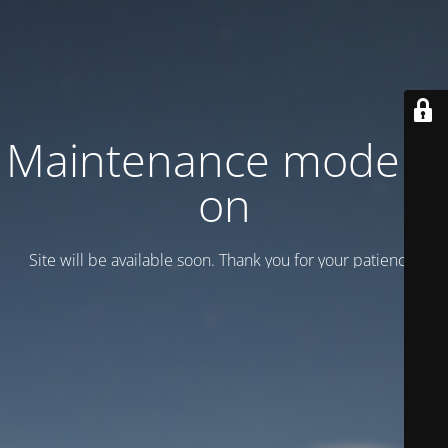
Maintenance mode is
on
Site will be available soon. Thank you for your patience!